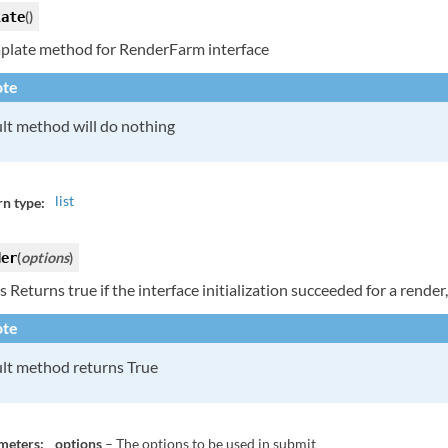
(
)
late
plate method for RenderFarm interface
te
lt method will do nothing
list
n type:
(
options
)
der
 Returns true if the interface initialization succeeded for a render,
te
lt method returns True
meters:
options
– The options to be used in submit