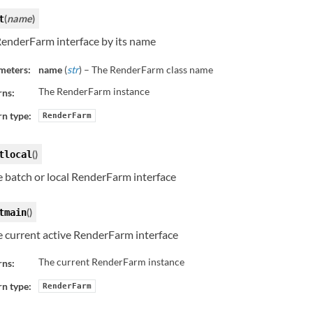
(
name
)
t
RenderFarm interface by its name
meters:
name
(
str
) – The RenderFarm class name
The RenderFarm instance
rns:
n type:
RenderFarm
(
)
tlocal
e batch or local RenderFarm interface
(
)
tmain
e current active RenderFarm interface
The current RenderFarm instance
rns:
n type:
RenderFarm