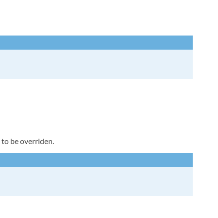
 to be overriden.