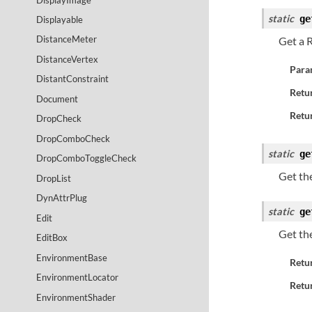
static
ge
Displayable
DistanceMeter
Get a 
DistanceVertex
Para
DistantConstraint
Retu
Document
Retur
DropCheck
DropComboCheck
static
ge
DropComboToggleCheck
Get th
DropList
DynAttrPlug
static
ge
Edit
Get th
EditBox
EnvironmentBase
Retu
EnvironmentLocator
Retur
EnvironmentShader