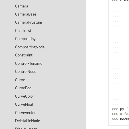
>>> 
clas
...
Camera
... 
CameraBase
... 
... 
CameraFrustum
... 
CheckList
... 
...
Compositing
... 
CompositingNode
... 
... 
Constraint
... 
... 
ControlFilename
... 
ControlNode
...
... 
Curve
...
CurveBool
... 
... 
CurveColor
... 
...
CurveFloat
>>> 
pyrf
CurveVector
>>> 
# fo
>>> 
Docu
DeletableNode
DisplayImage