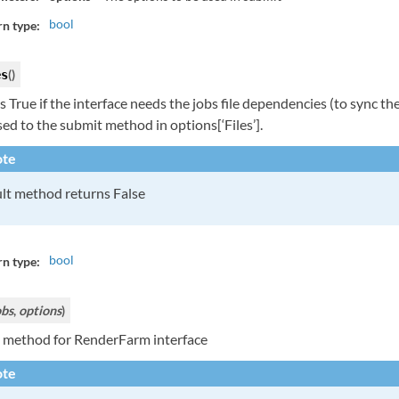
bool
n type:
(
)
es
 True if the interface needs the jobs file dependencies (to sync them 
ed to the submit method in options[‘Files’].
te
lt method returns False
bool
n type:
obs
,
options
)
 method for RenderFarm interface
te