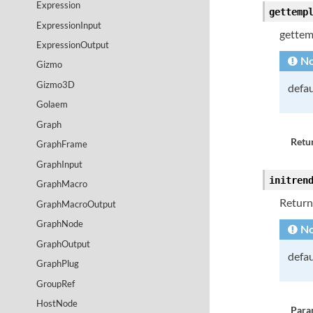
Expression
gettemp
ExpressionInput
gettem
ExpressionOutput
No
Gizmo
Gizmo3D
defau
Golaem
Graph
Retur
GraphFrame
GraphInput
initren
GraphMacro
Returns
GraphMacroOutput
GraphNode
No
GraphOutput
defau
GraphPlug
GroupRef
HostNode
Para