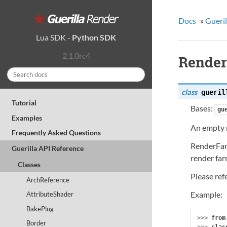
Docs
»
Gueril
Lua SDK
-
Python SDK
2.1.0rc4
Rende
class
gueril
Tutorial
Bases:
gu
Examples
An empty r
Frequently Asked Questions
RenderFarm
Guerilla API Reference
render far
Classes
Please ref
ArchReference
Example:
AttributeShader
BakePlug
>>> 
from
Border