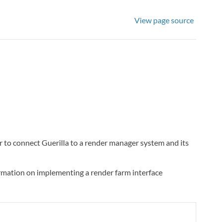
View page source
 to connect Guerilla to a render manager system and its
ormation on implementing a render farm interface