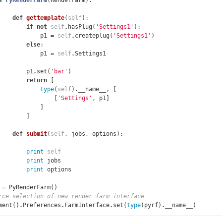
s
PyRenderFarm
(
RenderFarm
):
def
gettemplate
(
self
):
if
not
self
.
hasPlug
(
'Settings1'
):
p1
=
self
.
createplug
(
'Settings1'
)
else
:
p1
=
self
.
Settings1
p1
.
set
(
'bar'
)
return
[
type
(
self
)
.
__name__
,
[
[
'Settings'
,
p1
]
]
]
def
submit
(
self
,
jobs
,
options
):
print
self
print
jobs
print
options
=
PyRenderFarm
()
rce selection of new render farm interface
ment
()
.
Preferences
.
FarmInterface
.
set
(
type
(
pyrf
)
.
__name__
)