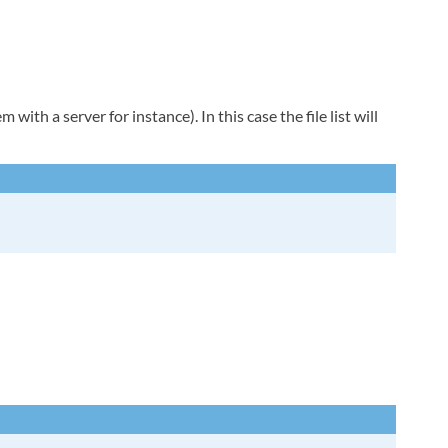
with a server for instance). In this case the file list will