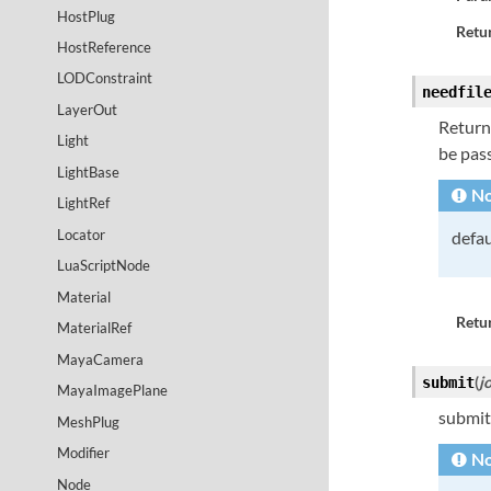
HostPlug
Retur
HostReference
LODConstraint
needfil
LayerOut
Returns
Light
be pass
LightBase
No
LightRef
Locator
defau
LuaScriptNode
Material
Retur
MaterialRef
MayaCamera
(
j
submit
MayaImagePlane
submit
MeshPlug
Modifier
No
Node