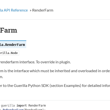
la API Reference
»
RenderFarm
rFarm
la.
RenderFarm
erilla.Node
enderfarm interface. To override in plugin.
 is the interface which must be inherited and overloaded in order
m.
er to the Guerilla Python SDK (section Examples) for detailed inf
guerilla
import
RenderFarm