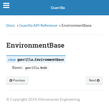
Guerilla
Docs
»
Guerilla API Reference
»
EnvironmentBase
EnvironmentBase
class
guerilla.
EnvironmentBase
Bases:
guerilla.Node
Previous
Next
© Copyright 2019, Mercenaries Engineering.