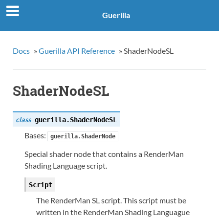
Guerilla
Docs
»
Guerilla API Reference
»
ShaderNodeSL
ShaderNodeSL
class
guerilla.
ShaderNodeSL
Bases:
guerilla.ShaderNode
Special shader node that contains a RenderMan
Shading Language script.
Script
The RenderMan SL script. This script must be
written in the RenderMan Shading Languague