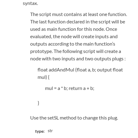
syntax.
The script must contains at least one function.
The last function declared in the script will be
used as main function for this node. Once
evaluated, the node will create inputs and
outputs according to the main function’s
prototype. The following script will create a
node with two inputs and two outputs plugs :
float addAndMul (float a, b; output float
mul) {
mul = a * b; return a + b;
}
Use the setSL method to change this plug.
str
type: