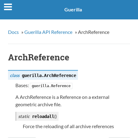
Guerilla
Docs
»
Guerilla API Reference
»
ArchReference
ArchReference
class
guerilla.
ArchReference
Bases:
guerilla.Reference
A ArchReference is a Reference on a external
geometric archive file.
static
(
)
reloadall
Force the reloading of all archive references