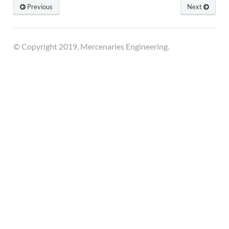
Previous
Next
© Copyright 2019, Mercenaries Engineering.