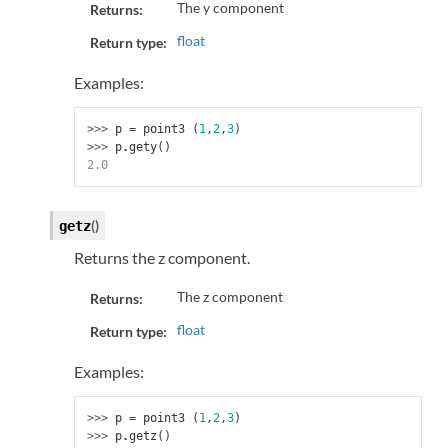
The y component
Returns:
float
Return type:
Examples:
>>> 
p
=
point3
(
1
,
2
,
3
)
>>> 
p
.
gety
()
2.0
(
)
getz
Returns the z component.
The z component
Returns:
float
Return type:
Examples:
>>> 
p
=
point3
(
1
,
2
,
3
)
>>> 
p
.
getz
()