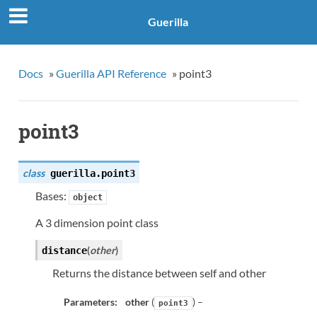
Guerilla
Docs
»
Guerilla API Reference
»
point3
point3
class
guerilla.
point3
Bases:
object
A 3 dimension point class
(
other
)
distance
Returns the distance between self and other
Parameters:
other
(
) –
point3