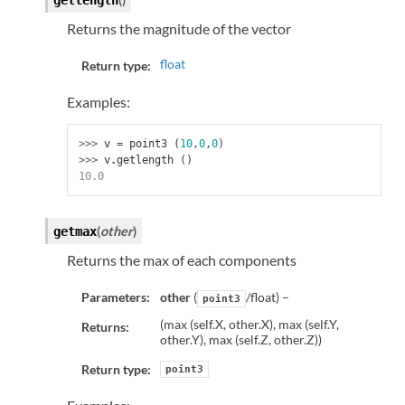
getlength
Returns the magnitude of the vector
float
Return type:
Examples:
>>> 
v
=
point3
(
10
,
0
,
0
)
>>> 
v
.
getlength
()
10.0
(
other
)
getmax
Returns the max of each components
Parameters:
other
(
/float) –
point3
(max (self.X, other.X), max (self.Y,
Returns:
other.Y), max (self.Z, other.Z))
Return type:
point3