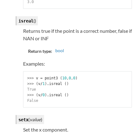
3.0
(
)
isreal
Returns true if the point is a correct number, false if
NAN or INF
bool
Return type:
Examples:
>>> 
v
=
point3
(
10
,
0
,
0
)
>>> 
(
v
/
1
)
.
isreal
()
True
>>> 
(
v
/
0
)
.
isreal
()
False
(
value
)
setx
Set the x component.