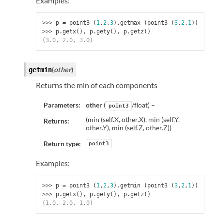
Examples:
>>> 
p
=
point3
(
1
,
2
,
3
)
.
getmax
(
point3
(
3
,
2
,
1
))
>>> 
p
.
getx
(),
p
.
gety
(),
p
.
getz
()
(3.0, 2.0, 3.0)
(
other
)
getmin
Returns the min of each components
Parameters:
other
(
/float) –
point3
(min (self.X, other.X), min (self.Y,
Returns:
other.Y), min (self.Z, other.Z))
Return type:
point3
Examples:
>>> 
p
=
point3
(
1
,
2
,
3
)
.
getmin
(
point3
(
3
,
2
,
1
))
>>> 
p
.
getx
(),
p
.
gety
(),
p
.
getz
()
(1.0, 2.0, 1.0)