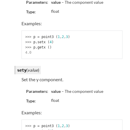
Parameters:
value
– The component value
float
Type:
Examples:
>>> 
p
=
point3
(
1
,
2
,
3
)
>>> 
p
.
setx
(
4
)
>>> 
p
.
getx
()
4.0
(
value
)
sety
Set the y component.
Parameters:
value
– The component value
float
Type:
Examples:
>>> 
p
=
point3
(
1
,
2
,
3
)