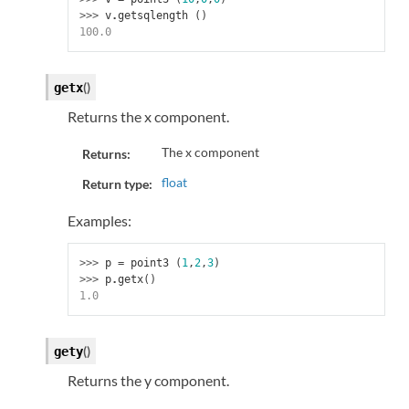
>>> 
v
.
getsqlength
()
100.0
(
)
getx
Returns the x component.
The x component
Returns:
float
Return type:
Examples:
>>> 
p
=
point3
(
1
,
2
,
3
)
>>> 
p
.
getx
()
1.0
(
)
gety
Returns the y component.