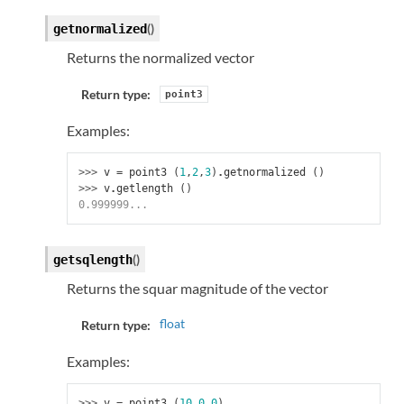
(
)
getnormalized
Returns the normalized vector
Return type:
point3
Examples:
>>> 
v
=
point3
(
1
,
2
,
3
)
.
getnormalized
()
>>> 
v
.
getlength
()
0.999999...
(
)
getsqlength
Returns the squar magnitude of the vector
float
Return type:
Examples:
>>> 
v
=
point3
(
10
,
0
,
0
)