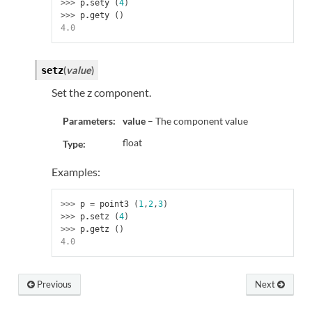
>>> 
p
.
sety
(
4
)
>>> 
p
.
gety
()
4.0
(
value
)
setz
Set the z component.
Parameters:
value
– The component value
float
Type:
Examples:
>>> 
p
=
point3
(
1
,
2
,
3
)
>>> 
p
.
setz
(
4
)
>>> 
p
.
getz
()
4.0
Previous
Next