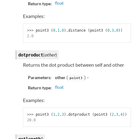
float
Return type:
Examples:
>>> 
point3
(
0
,
1
,
0
)
.
distance
(
point3
(
0
,
3
,
0
))
2.0
(
other
)
dotproduct
Returns the dot product between self and other
Parameters:
other
(
) –
point3
float
Return type:
Examples:
>>> 
point3
(
1
,
2
,
3
)
.
dotproduct
(
point3
(
2
,
3
,
4
))
20.0
(
)