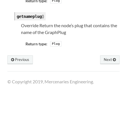
Return type:
Plug
(
)
getnameplug
Override Return the node’s plug that contains the
name of the GraphPlug
Return type:
Plug
Previous
Next
© Copyright 2019, Mercenaries Engineering.