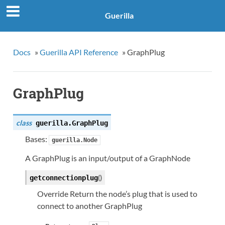
Guerilla
Docs
»
Guerilla API Reference
»
GraphPlug
GraphPlug
class
guerilla.
GraphPlug
Bases:
guerilla.Node
A GraphPlug is an input/output of a GraphNode
(
)
getconnectionplug
Override Return the node’s plug that is used to
connect to another GraphPlug