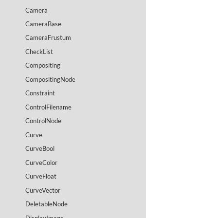
Camera
CameraBase
CameraFrustum
CheckList
Compositing
CompositingNode
Constraint
ControlFilename
ControlNode
Curve
CurveBool
CurveColor
CurveFloat
CurveVector
DeletableNode
DisplayImage