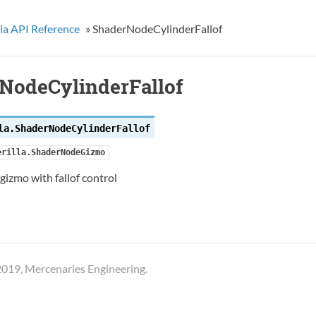
la API Reference
»
ShaderNodeCylinderFallof
NodeCylinderFallof
la.
ShaderNodeCylinderFallof
erilla.ShaderNodeGizmo
 gizmo with fallof control
019, Mercenaries Engineering.