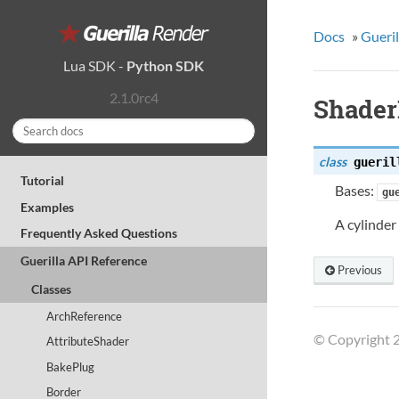
Docs
»
Gueril
Lua SDK
-
Python SDK
2.1.0rc4
Shader
class
gueril
Tutorial
Bases:
gu
Examples
A cylinder
Frequently Asked Questions
Guerilla API Reference
Previous
Classes
ArchReference
© Copyright 2
AttributeShader
BakePlug
Border