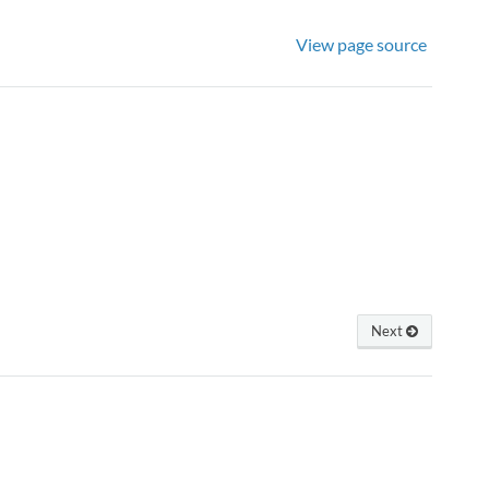
View page source
Next