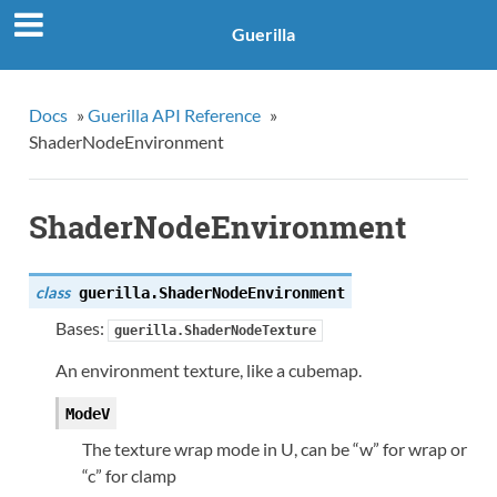
Guerilla
Docs
»
Guerilla API Reference
»
ShaderNodeEnvironment
ShaderNodeEnvironment
class
guerilla.
ShaderNodeEnvironment
Bases:
guerilla.ShaderNodeTexture
An environment texture, like a cubemap.
ModeV
The texture wrap mode in U, can be “w” for wrap or
“c” for clamp