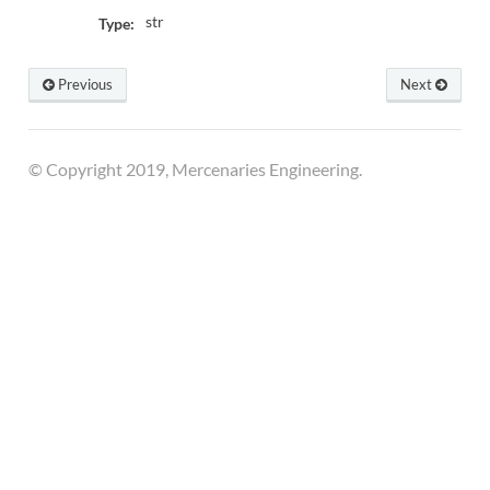
str
Type:
Previous
Next
© Copyright 2019, Mercenaries Engineering.