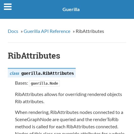
Guerilla
Docs
»
Guerilla API Reference
»
RibAttributes
RibAttributes
class
guerilla.
RibAttributes
Bases:
guerilla.Node
RibAttributes allows for overriding rendered objects
Rib attributes.
When rendering, RibAttributes nodes connected to a
SceneGraphNode are queried and the renderToRib
method is called for each RibAttributes connected.
Nodes of this class can override attributes for a whole