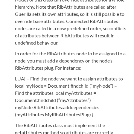
hierarchy. Note that RibAttributes are called after
Guerilla sets its own attributes, so it is still possible to
override base attributes. Connected RibAttributes
nodes are called in a now predefined order, so conflicts
of attributes between RibAttributes will result in
undefined behaviour.
In order for the RibAttributes node to be assigned to a
node, you must add a dependency on the node’s
RibAttributes plug. For instance:
LUA{ – Find the node we want to assign attributes to
local myNode = Document:findchild (“myNode”) –
Find the attributes local myAttributes =
Document:findchild (“myAttributes”)
myNode.RibAttributes:adddependencies
(myAttributes.MyRibAttributesPlug) }
The RibAttributes class must implement the
getattributes method so attributes are correctly