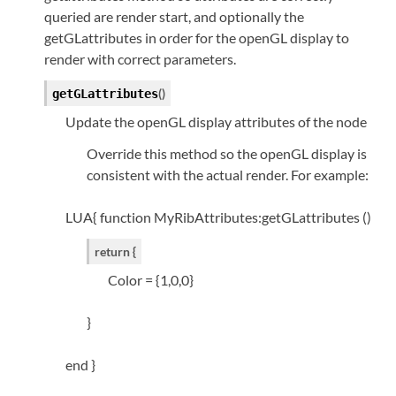
queried are render start, and optionally the
getGLattributes in order for the openGL display to
render with correct parameters.
(
)
getGLattributes
Update the openGL display attributes of the node
Override this method so the openGL display is
consistent with the actual render. For example:
LUA{ function MyRibAttributes:getGLattributes ()
return {
Color = {1,0,0}
}
end }