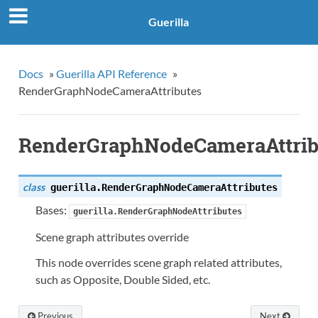
Guerilla
Docs
»
Guerilla API Reference
»
RenderGraphNodeCameraAttributes
RenderGraphNodeCameraAttrib
class
guerilla.
RenderGraphNodeCameraAttributes
Bases:
guerilla.RenderGraphNodeAttributes
Scene graph attributes override
This node overrides scene graph related attributes,
such as Opposite, Double Sided, etc.
Previous
Next