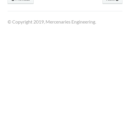
© Copyright 2019, Mercenaries Engineering.