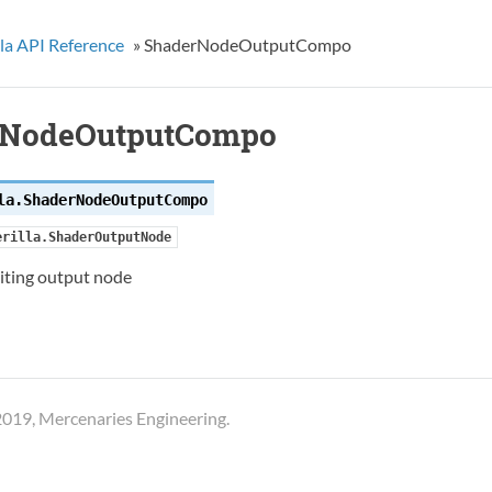
la API Reference
»
ShaderNodeOutputCompo
rNodeOutputCompo
la.
ShaderNodeOutputCompo
erilla.ShaderOutputNode
ting output node
019, Mercenaries Engineering.