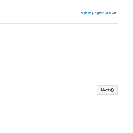
View page source
Next