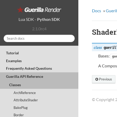
Docs
»
Gueril
Lua SDK
-
Python SDK
2.1.0rc4
Shade
class
gueril
Tutorial
Bases:
gu
Examples
A Composi
Frequently Asked Questions
Guerilla API Reference
Previous
Classes
ArchReference
© Copyright 2
AttributeShader
BakePlug
Border