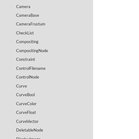
Camera
CameraBase
CameraFrustum
CheckList
Compositing
CompositingNode
Constraint
ControlFilename
ControlNode
Curve
CurveBool
CurveColor
CurveFloat
CurveVector
DeletableNode
DisplayImage