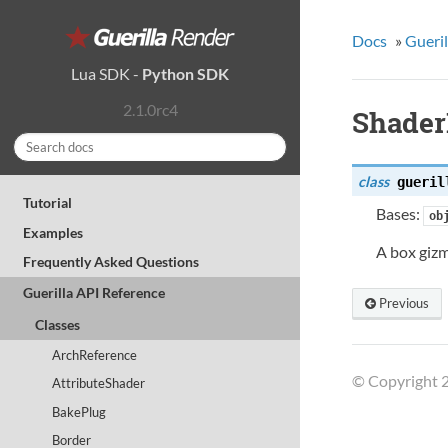
Docs
»
Gueril
Lua SDK
-
Python SDK
2.1.0rc4
Shader
class
gueril
Tutorial
Bases:
ob
Examples
A box gizm
Frequently Asked Questions
Guerilla API Reference
Previous
Classes
ArchReference
© Copyright 2
AttributeShader
BakePlug
Border