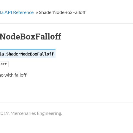
la API Reference
»
ShaderNodeBoxFalloff
NodeBoxFalloff
la.
ShaderNodeBoxFalloff
ject
o with falloff
019, Mercenaries Engineering.