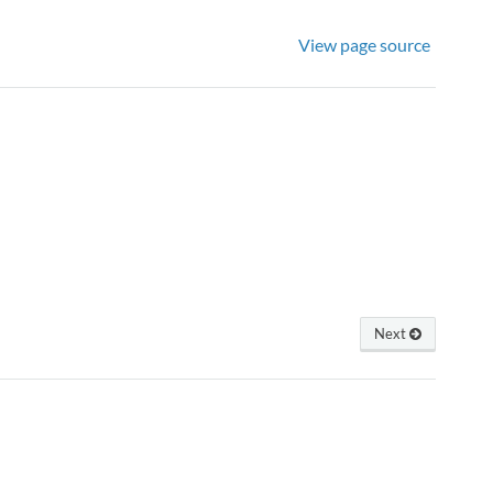
View page source
Next