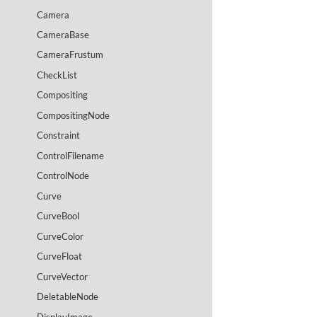
Camera
CameraBase
CameraFrustum
CheckList
Compositing
CompositingNode
Constraint
ControlFilename
ControlNode
Curve
CurveBool
CurveColor
CurveFloat
CurveVector
DeletableNode
DisplayImage