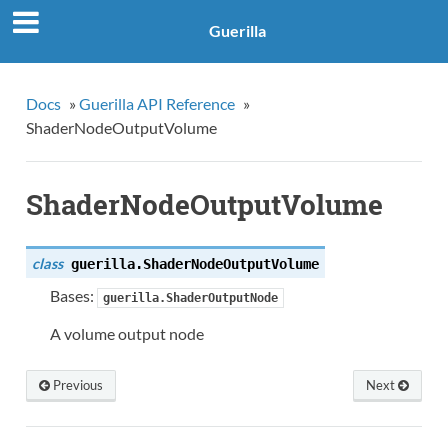
Guerilla
Docs
»
Guerilla API Reference
»
ShaderNodeOutputVolume
ShaderNodeOutputVolume
class
guerilla.
ShaderNodeOutputVolume
Bases:
guerilla.ShaderOutputNode
A volume output node
Previous
Next