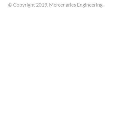
© Copyright 2019, Mercenaries Engineering.