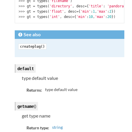
>>> 
gt
=
types
(
'filename'
)
>>> 
gt
=
types
(
'directory'
,
desc
=
{
'title'
:
'pandoraBox'
>>> 
gt
=
types
(
'float'
,
desc
=
{
'min'
:
1
,
'max'
:
2
})
>>> 
gt
=
types
(
'int'
,
desc
=
{
'min'
:
10
,
'max'
:
20
})
See also
createplug()
default
type default value
type default value
Returns:
(
)
getname
get type name
string
Return type: