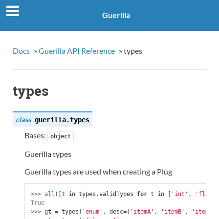
Guerilla
Docs
»
Guerilla API Reference
»
types
types
class
guerilla.
types
Bases:
object
Guerilla types
Guerilla types are used when creating a Plug
>>> 
all
([
t
in
types
.
validTypes
for
t
in
[
'int'
,
'float'
True
>>> 
gt
=
types
(
'enum'
,
desc
=
(
'itemA'
,
'itemB'
,
'itemC'
)