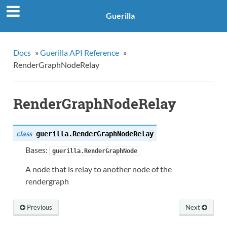
Guerilla
Docs
»
Guerilla API Reference
»
RenderGraphNodeRelay
RenderGraphNodeRelay
class
guerilla.
RenderGraphNodeRelay
Bases:
guerilla.RenderGraphNode
A node that is relay to another node of the
rendergraph
Previous
Next