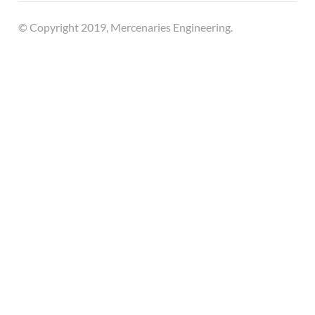
© Copyright 2019, Mercenaries Engineering.