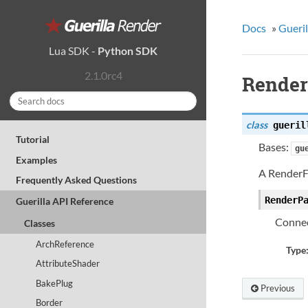
Docs
»
Gueril
Lua SDK
-
Python SDK
2.1.0rc4
Render
class
gueril
Tutorial
Bases:
gu
Examples
A RenderF
Frequently Asked Questions
RenderP
Guerilla API Reference
Connec
Classes
ArchReference
Type
AttributeShader
BakePlug
Previous
Border