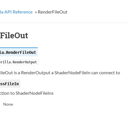
la API Reference
»
RenderFileOut
FileOut
la.
RenderFileOut
erilla.RenderOutput
ileOut is a RenderOutput a ShaderNodeFileIn can connect to
assFileIn
tion to ShaderNodeFileIns
None
: