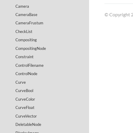
Camera
© Copyright 2
CameraBase
CameraFrustum
CheckList
Compositing
CompositingNode
Constraint
ControlFilename
ControlNode
Curve
CurveBool
CurveColor
CurveFloat
CurveVector
DeletableNode
DisplayImage