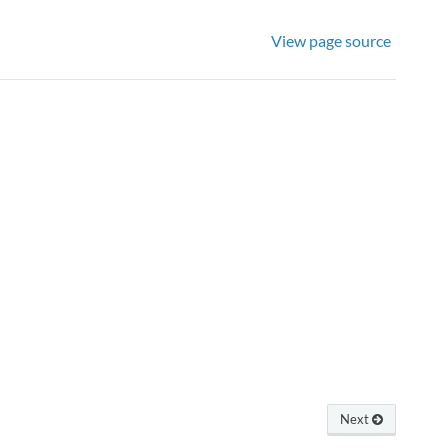
View page source
Next