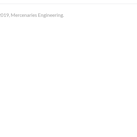
019, Mercenaries Engineering.