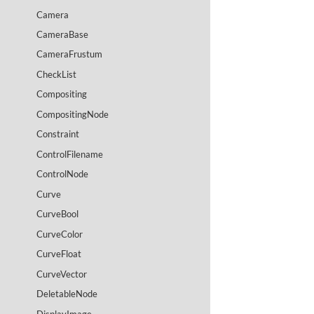
Camera
CameraBase
CameraFrustum
CheckList
Compositing
CompositingNode
Constraint
ControlFilename
ControlNode
Curve
CurveBool
CurveColor
CurveFloat
CurveVector
DeletableNode
DisplayImage