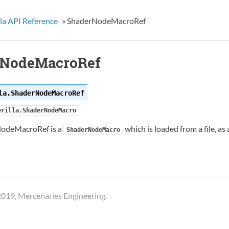
la API Reference
»
ShaderNodeMacroRef
rNodeMacroRef
la.
ShaderNodeMacroRef
erilla.ShaderNodeMacro
odeMacroRef is a
which is loaded from a file, as
ShaderNodeMacro
019, Mercenaries Engineering.