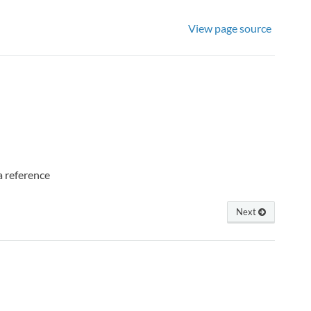
View page source
 a reference
Next