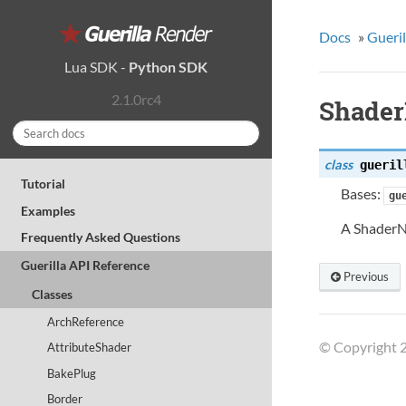
Docs
»
Gueril
Lua SDK
-
Python SDK
2.1.0rc4
Shade
class
gueril
Tutorial
Bases:
gu
Examples
A ShaderN
Frequently Asked Questions
Guerilla API Reference
Previous
Classes
ArchReference
© Copyright 2
AttributeShader
BakePlug
Border