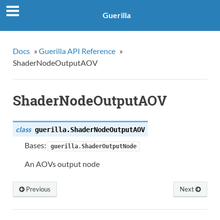
Guerilla
Docs
»
Guerilla API Reference
»
ShaderNodeOutputAOV
ShaderNodeOutputAOV
class
guerilla.
ShaderNodeOutputAOV
Bases:
guerilla.ShaderOutputNode
An AOVs output node
Previous
Next