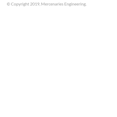
© Copyright 2019, Mercenaries Engineering.