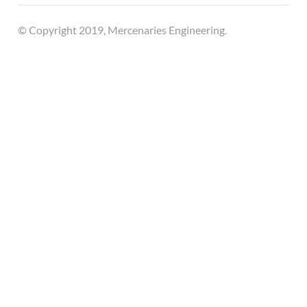
© Copyright 2019, Mercenaries Engineering.