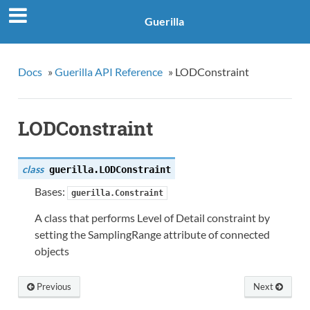
Guerilla
Docs
»
Guerilla API Reference
»
LODConstraint
LODConstraint
class
guerilla.
LODConstraint
Bases:
guerilla.Constraint
A class that performs Level of Detail constraint by
setting the SamplingRange attribute of connected
objects
Previous
Next