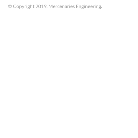
© Copyright 2019, Mercenaries Engineering.