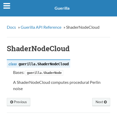
Guerilla
Docs
»
Guerilla API Reference
»
ShaderNodeCloud
ShaderNodeCloud
class
guerilla.
ShaderNodeCloud
Bases:
guerilla.ShaderNode
A ShaderNodeCloud computes procedural Perlin
noise
Previous
Next