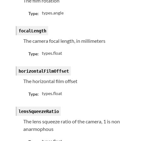
The film rotation
types.angle
Type:
focalLength
The camera focal length, in millimeters
types.float
Type:
horizontalFilmOffset
The horizontal film offset
types.float
Type:
lensSqueezeRatio
The lens squeeze ratio of the camera, 1 is non
anarmophous