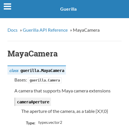
Guerilla
Docs
»
Guerilla API Reference
»
MayaCamera
MayaCamera
class
guerilla.
MayaCamera
Bases:
guerilla.Camera
A camera that supports Maya camera extensions
cameraAperture
The aperture of the camera, as a table {X,Y,0}
types.vector2
Type: