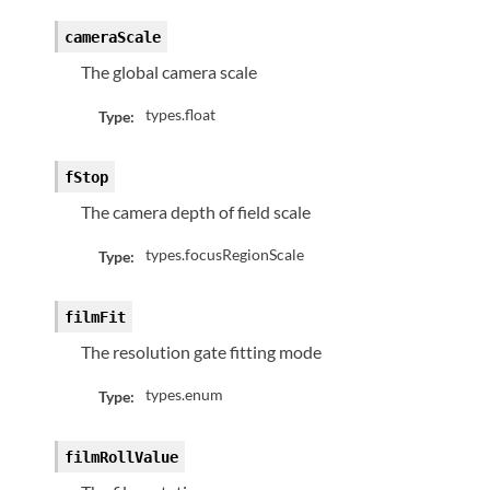
cameraScale
The global camera scale
types.float
Type:
fStop
The camera depth of field scale
types.focusRegionScale
Type:
filmFit
The resolution gate fitting mode
types.enum
Type:
filmRollValue