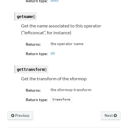
bool
Return type:
(
)
getname
Get the name associated to this operator
(“leftconcat”, for instance)
the operator name
Returns:
str
Return type:
(
)
gettransform
Get the transform of the xformop
the xformop transform
Returns:
Return type:
transform
Previous
Next