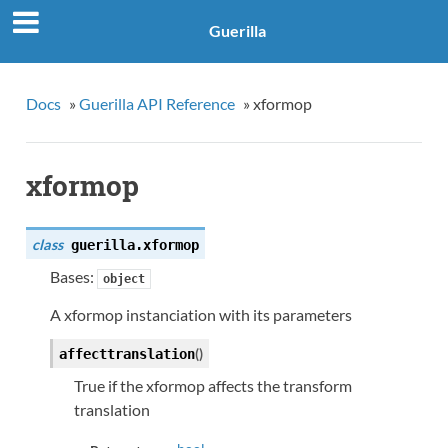
Guerilla
Docs
»
Guerilla API Reference
»
xformop
xformop
class
guerilla.
xformop
Bases:
object
A xformop instanciation with its parameters
(
)
affecttranslation
True if the xformop affects the transform
translation