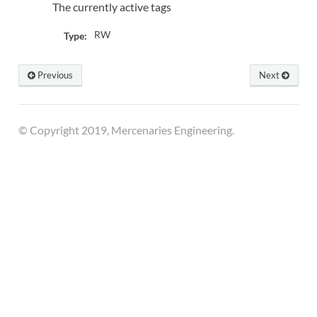
The currently active tags
RW
Type:
Previous
Next
© Copyright 2019, Mercenaries Engineering.