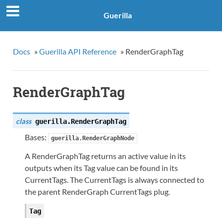
Guerilla
Docs
»
Guerilla API Reference
»
RenderGraphTag
RenderGraphTag
class
guerilla.
RenderGraphTag
Bases:
guerilla.RenderGraphNode
A RenderGraphTag returns an active value in its
outputs when its Tag value can be found in its
CurrentTags. The CurrentTags is always connected to
the parent RenderGraph CurrentTags plug.
Tag