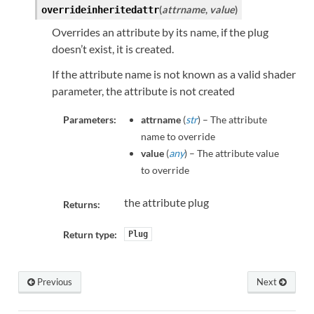
(
attrname
,
value
)
overrideinheritedattr
Overrides an attribute by its name, if the plug
doesn’t exist, it is created.
If the attribute name is not known as a valid shader
parameter, the attribute is not created
Parameters:
attrname
(
str
) – The attribute
name to override
value
(
any
) – The attribute value
to override
the attribute plug
Returns:
Return type:
Plug
Previous
Next