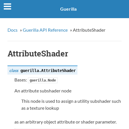
Guerilla
Docs
»
Guerilla API Reference
»
AttributeShader
AttributeShader
class
guerilla.
AttributeShader
Bases:
guerilla.Node
An attribute subshader node
This node is used to assign a utility subshader such
as a texture lookup
as an arbitrary object attribute or shader parameter.