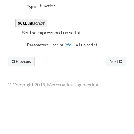
function
Type:
(
script
)
setLua
Set the expression Lua script
Parameters:
script
(
str
) – a Lua script
Previous
Next
© Copyright 2019, Mercenaries Engineering.