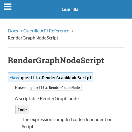
Guerilla
Docs
»
Guerilla API Reference
»
RenderGraphNodeScript
RenderGraphNodeScript
class
guerilla.
RenderGraphNodeScript
Bases:
guerilla.RenderGraphNode
A scriptable RenderGraph node
Code
The expression compiled code, dependent on
Script