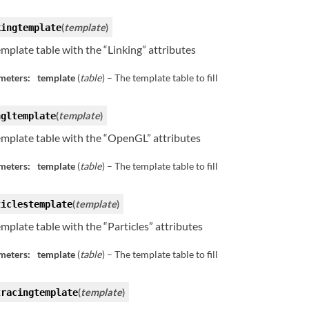
(
template
)
kingtemplate
template table with the “Linking” attributes
meters:
template
(
table
) – The template table to fill
(
template
)
ngltemplate
template table with the “OpenGL” attributes
meters:
template
(
table
) – The template table to fill
(
template
)
ticlestemplate
template table with the “Particles” attributes
meters:
template
(
table
) – The template table to fill
(
template
)
tracingtemplate