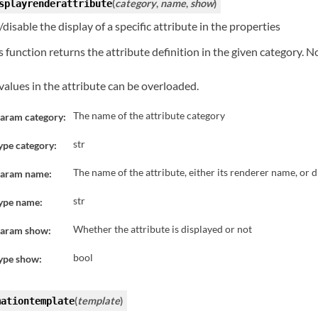
(
category
,
name
,
show
)
splayrenderattribute
disable the display of a specific attribute in the properties
s function returns the attribute definition in the given category. N
 values in the attribute can be overloaded.
The name of the attribute category
aram category:
str
ype category:
The name of the attribute, either its renderer name, or 
aram name:
str
ype name:
Whether the attribute is displayed or not
aram show:
bool
ype show:
(
template
)
mationtemplate