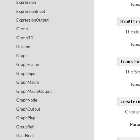
Expression
Type
ExpressionInput
ExpressionOutput
RibAttr
Gizmo
The de
Gizmo3D
Type
Golaem
Graph
Transfo
GraphFrame
The Sc
GraphInput
GraphMacro
Type
GraphMacroOutput
GraphNode
createi
GraphOutput
Create 
GraphPlug
Para
GroupRef
HostNode