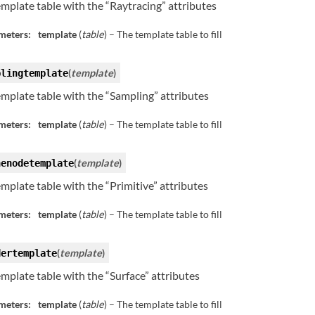
template table with the “Raytracing” attributes
meters:
template
(
table
) – The template table to fill
(
template
)
plingtemplate
template table with the “Sampling” attributes
meters:
template
(
table
) – The template table to fill
(
template
)
nenodetemplate
template table with the “Primitive” attributes
meters:
template
(
table
) – The template table to fill
(
template
)
dertemplate
template table with the “Surface” attributes
meters:
template
(
table
) – The template table to fill