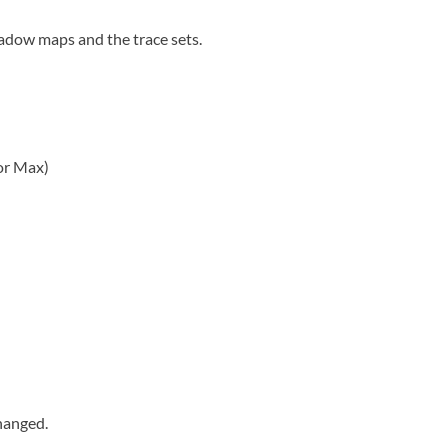
shadow maps and the trace sets.
or Max)
hanged.