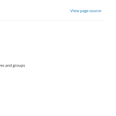
View page source
ives and groups