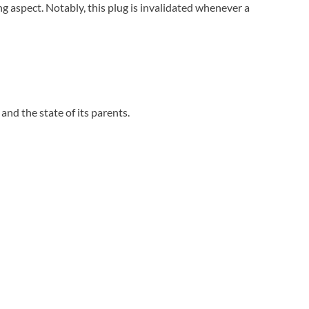
g aspect. Notably, this plug is invalidated whenever a
e and the state of its parents.