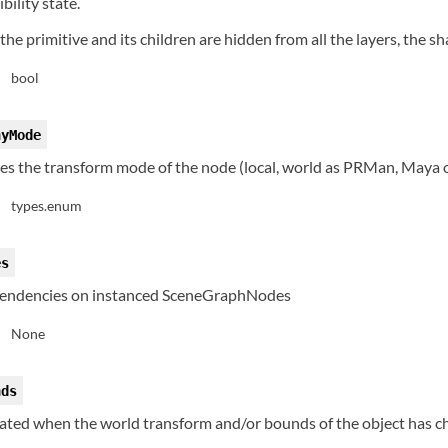
ibility state.
, the primitive and its children are hidden from all the layers, the 
bool
:
hyMode
tes the transform mode of the node (local, world as PRMan, Maya 
types.enum
:
es
endencies on instanced SceneGraphNodes
None
:
nds
dated when the world transform and/or bounds of the object has c