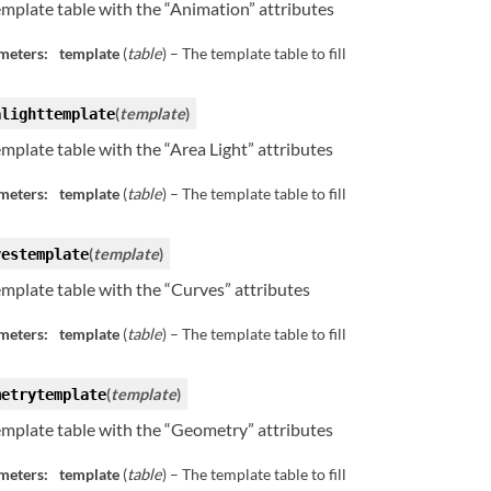
template table with the “Animation” attributes
meters:
template
(
table
) – The template table to fill
(
template
)
alighttemplate
template table with the “Area Light” attributes
meters:
template
(
table
) – The template table to fill
(
template
)
vestemplate
template table with the “Curves” attributes
meters:
template
(
table
) – The template table to fill
(
template
)
metrytemplate
template table with the “Geometry” attributes
meters:
template
(
table
) – The template table to fill