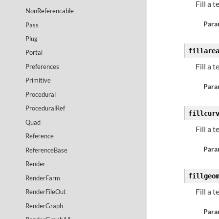
Fill a 
NonReferencable
Para
Pass
Plug
fillare
Portal
Fill a 
Preferences
Primitive
Para
Procedural
ProceduralRef
fillcur
Quad
Fill a 
Reference
Para
ReferenceBase
Render
fillgeo
RenderFarm
Fill a 
RenderFileOut
RenderGraph
Para