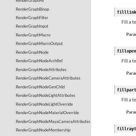
RenderGraphAll
RenderGraphBinop
filllin
RenderGraphFilter
Fill a 
RenderGraphInput
Para
RenderGraphMacro
RenderGraphMacroOutput
fillope
RenderGraphNode
Fill a 
RenderGraphNodeArchRef
RenderGraphNodeAttributes
Para
RenderGraphNodeCameraAttributes
RenderGraphNodeGenChild
fillpar
RenderGraphNodeLightAttributes
Fill a 
RenderGraphNodeLightOverride
Para
RenderGraphNodeMaterialOverride
RenderGraphNodeMayaCameraAttributes
fillray
RenderGraphNodeMembership