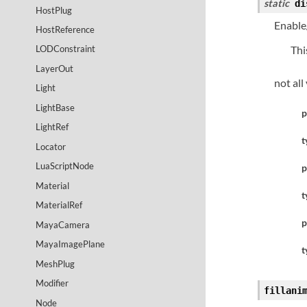
static
di
HostPlug
Enable/
HostReference
Thi
LODConstraint
LayerOut
not all
Light
LightBase
p
LightRef
t
Locator
LuaScriptNode
p
Material
t
MaterialRef
p
MayaCamera
MayaImagePlane
t
MeshPlug
Modifier
fillani
Node