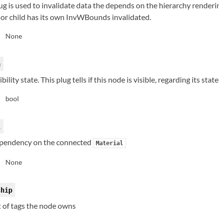
ug is used to invalidate data the depends on the hierarchy renderin
 or child has its own InvWBounds invalidated.
None
:
n
ibility state. This plug tells if this node is visible, regarding its stat
bool
:
l
pendency on the connected
Material
None
:
ship
t of tags the node owns