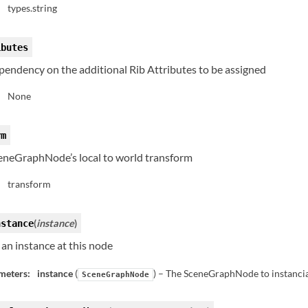
types.string
:
ibutes
pendency on the additional Rib Attributes to be assigned
None
:
rm
eneGraphNode’s local to world transform
transform
:
(
instance
)
nstance
an instance at this node
meters:
instance
(
) – The SceneGraphNode to instanci
SceneGraphNode