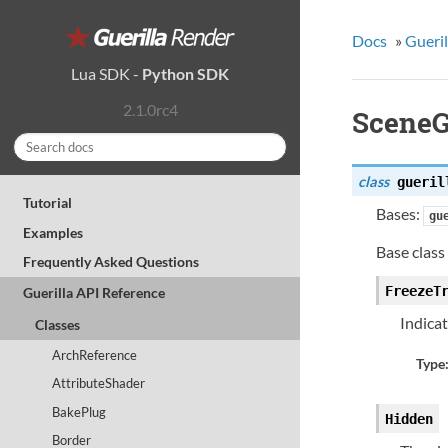
Docs
»
Gueril
Lua SDK
-
Python SDK
2.1.0rc4
Scene
class
gueril
Tutorial
Bases:
gu
Examples
Base class 
Frequently Asked Questions
FreezeT
Guerilla API Reference
Indica
Classes
ArchReference
Type
AttributeShader
BakePlug
Hidden
Border