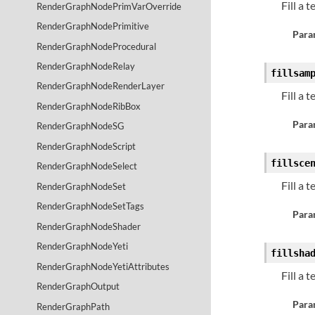
Fill a 
RenderGraphNodePrimVarOverride
RenderGraphNodePrimitive
Para
RenderGraphNodeProcedural
RenderGraphNodeRelay
fillsam
RenderGraphNodeRenderLayer
Fill a 
RenderGraphNodeRibBox
Para
RenderGraphNodeSG
RenderGraphNodeScript
fillsce
RenderGraphNodeSelect
Fill a 
RenderGraphNodeSet
RenderGraphNodeSetTags
Para
RenderGraphNodeShader
RenderGraphNodeYeti
fillsha
RenderGraphNodeYetiAttributes
Fill a 
RenderGraphOutput
Para
RenderGraphPath