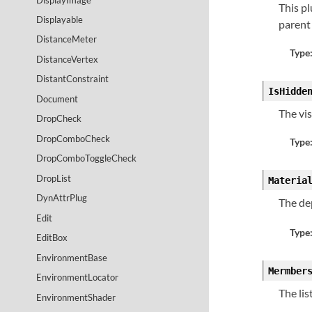
This pl
Displayable
parent
DistanceMeter
Type
DistanceVertex
DistantConstraint
IsHidde
Document
The vis
DropCheck
DropComboCheck
Type
DropComboToggleCheck
DropList
Materia
DynAttrPlug
The de
Edit
Type
EditBox
EnvironmentBase
Mermber
EnvironmentLocator
The lis
EnvironmentShader