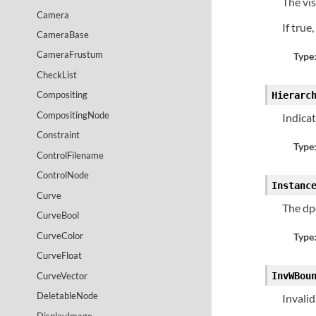
The vis
Camera
If true
CameraBase
CameraFrustum
Type
CheckList
Compositing
Hierarc
CompositingNode
Indica
Constraint
Type
ControlFilename
ControlNode
Instanc
Curve
The dp
CurveBool
CurveColor
Type
CurveFloat
CurveVector
InvWBou
DeletableNode
Invali
DisplayImage