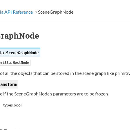
la API Reference
»
SceneGraphNode
GraphNode
la.
SceneGraphNode
erilla.HostNode
of all the objects that can be stored in the scene graph like primit
ransform
te if the SceneGraphNode’s parameters are to be frozen
types.bool
: