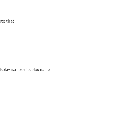
ote that
display name or its plug name