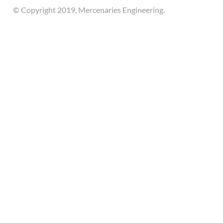
© Copyright 2019, Mercenaries Engineering.