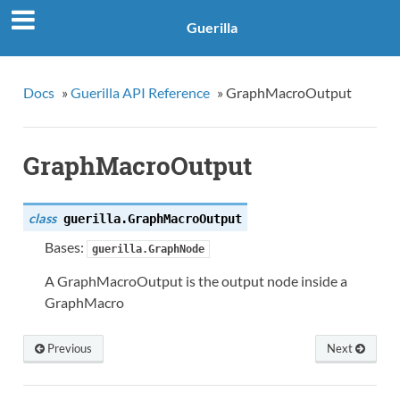
Guerilla
Docs
»
Guerilla API Reference
»
GraphMacroOutput
GraphMacroOutput
class
guerilla.
GraphMacroOutput
Bases:
guerilla.GraphNode
A GraphMacroOutput is the output node inside a
GraphMacro
Previous
Next