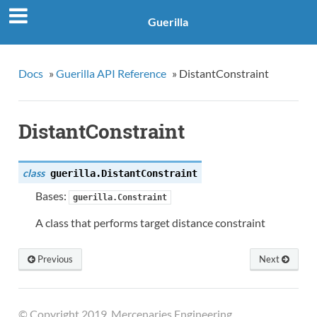
Guerilla
Docs
»
Guerilla API Reference
»
DistantConstraint
DistantConstraint
class
guerilla.
DistantConstraint
Bases:
guerilla.Constraint
A class that performs target distance constraint
Previous
Next
© Copyright 2019, Mercenaries Engineering.