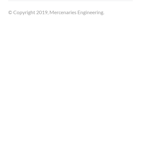
© Copyright 2019, Mercenaries Engineering.