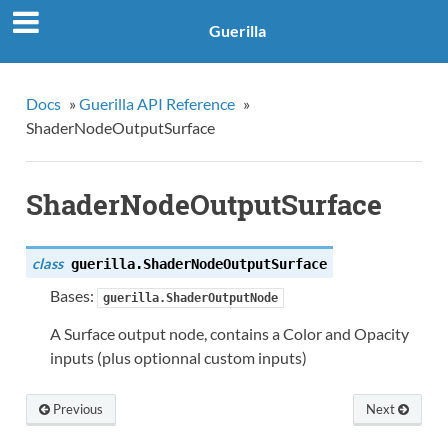
Guerilla
Docs
»
Guerilla API Reference
»
ShaderNodeOutputSurface
ShaderNodeOutputSurface
class
guerilla.
ShaderNodeOutputSurface
Bases:
guerilla.ShaderOutputNode
A Surface output node, contains a Color and Opacity
inputs (plus optionnal custom inputs)
Previous
Next