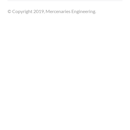
© Copyright 2019, Mercenaries Engineering.