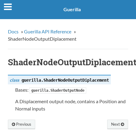
Guerilla
Docs
»
Guerilla API Reference
»
ShaderNodeOutputDiplacement
ShaderNodeOutputDiplacemen
class
guerilla.
ShaderNodeOutputDiplacement
Bases:
guerilla.ShaderOutputNode
A Displacement output node, contains a Position and
Normal inputs
Previous
Next