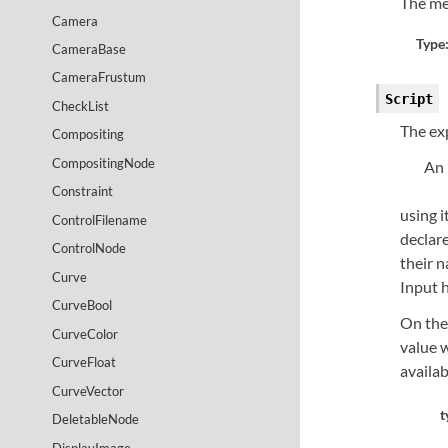
The me
Camera
Type
CameraBase
CameraFrustum
Script
CheckList
The ex
Compositing
CompositingNode
An 
Constraint
using i
ControlFilename
declare
ControlNode
their n
Curve
Input 
CurveBool
On the
CurveColor
value w
CurveFloat
availab
CurveVector
t
DeletableNode
DisplayImage