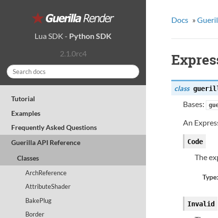
Docs
»
Gueril
Lua SDK
-
Python SDK
2.1.0rc4
Expres
class
gueril
Tutorial
Bases:
gu
Examples
An Express
Frequently Asked Questions
Code
Guerilla API Reference
The ex
Classes
ArchReference
Type
AttributeShader
BakePlug
Invalid
Border