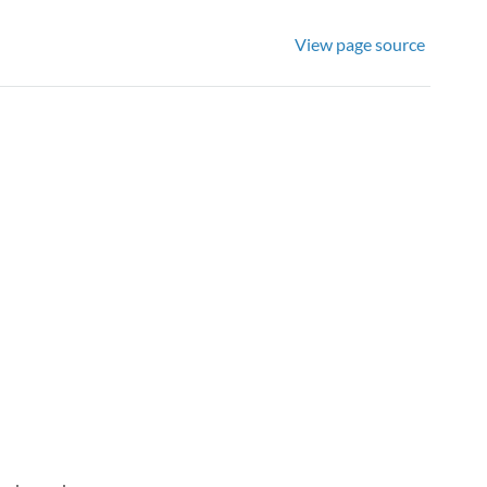
View page source