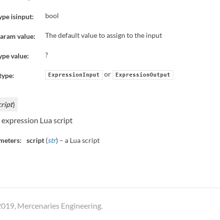
bool
ype isinput:
The default value to assign to the input
aram value:
?
ype value:
or
type:
ExpressionInput
ExpressionOutput
cript
)
 expression Lua script
meters:
script
(
str
) – a Lua script
019, Mercenaries Engineering.