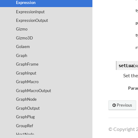
Expression
t
ExpressionInput
ExpressionOutput
p
Gizmo
t
Gizmo3D
Golaem
r
Graph
GraphFrame
(
s
setLua
GraphInput
Set the
GraphMacro
Para
GraphMacroOutput
GraphNode
Previous
GraphOutput
GraphPlug
GroupRef
© Copyright 2
HostNode