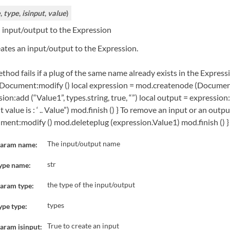
e
,
type
,
isinput
,
value
)
 input/output to the Expression
ates an input/output to the Expression.
thod fails if a plug of the same name already exists in the Expres
Document:modify () local expression = mod.createnode (Document,
ion:add (“Value1”, types.string, true, “”) local output = expressio
 value is : ‘ .. Value”) mod.finish () } To remove an input or an ou
ment:modify () mod.deleteplug (expression.Value1) mod.finish () }
The input/output name
aram name:
str
ype name:
the type of the input/output
aram type:
types
ype type:
True to create an input
aram isinput: