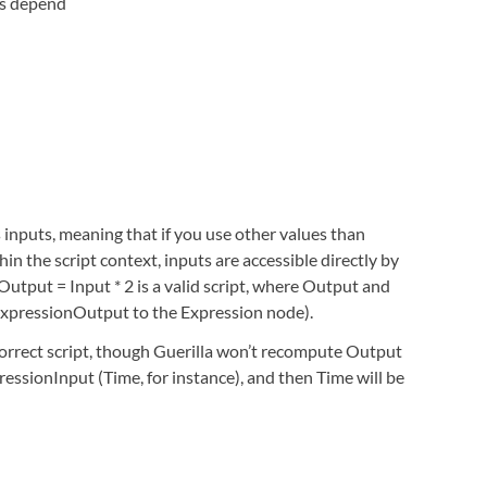
ts depend
s inputs, meaning that if you use other values than
in the script context, inputs are accessible directly by
Output = Input * 2 is a valid script, where Output and
 ExpressionOutput to the Expression node).
correct script, though Guerilla won’t recompute Output
ressionInput (Time, for instance), and then Time will be