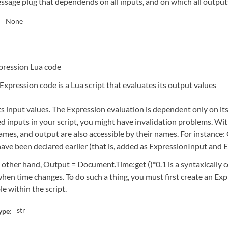
ssage plug that dependends on all inputs, and on which all outpu
None
:
pression Lua code
Expression code is a Lua script that evaluates its output values
ts input values. The Expression evaluation is dependent only on it
d inputs in your script, you might have invalidation problems. With
ames, and output are also accessible by their names. For instance: 
have been declared earlier (that is, added as ExpressionInput and
 other hand, Output = Document.Time:get ()*0.1 is a syntaxically 
hen time changes. To do such a thing, you must first create an Exp
le within the script.
str
ype: