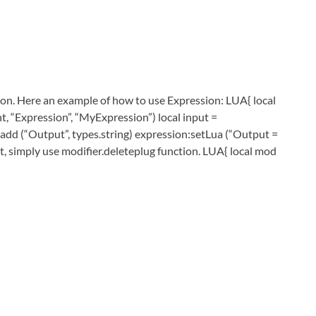
sion. Here an example of how to use Expression: LUA{ local
 “Expression”, “MyExpression”) local input =
n:add (“Output”, types.string) expression:setLua (“Output =
tput, simply use modifier.deleteplug function. LUA{ local mod