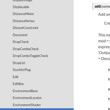
(
nam
add
Displayable
Add an
DistanceMeter
DistanceVertex
Cre
DistantConstraint
This me
Document
mod = 
DropCheck
express
DropComboCheck
‘Output
DropComboToggleCheck
= Docu
DropList
p
DynAttrPlug
Edit
t
EditBox
p
EnvironmentBase
EnvironmentLocator
t
EnvironmentShader
p