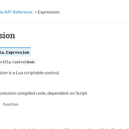
la API Reference
»
Expression
sion
la.
Expression
erilla.ControlNode
ion is a Lua scriptable control.
pression compiled code, dependent on Script
function
: