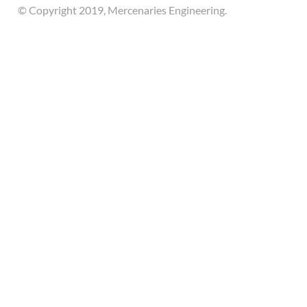
© Copyright 2019, Mercenaries Engineering.