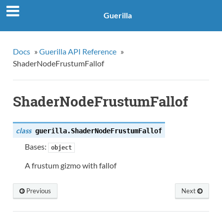
Guerilla
Docs
»
Guerilla API Reference
»
ShaderNodeFrustumFallof
ShaderNodeFrustumFallof
class
guerilla.
ShaderNodeFrustumFallof
Bases:
object
A frustum gizmo with fallof
Previous
Next