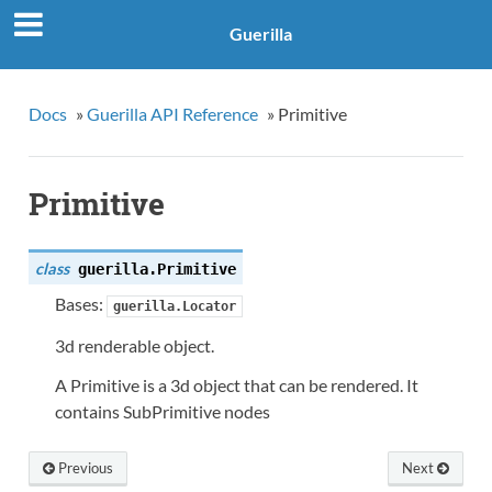
Guerilla
Docs
»
Guerilla API Reference
»
Primitive
Primitive
class
guerilla.
Primitive
Bases:
guerilla.Locator
3d renderable object.
A Primitive is a 3d object that can be rendered. It
contains SubPrimitive nodes
Previous
Next