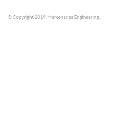
© Copyright 2019, Mercenaries Engineering.