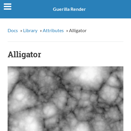
Guerilla Render
Docs
»
Library
»
Attributes
»
Alligator
Alligator