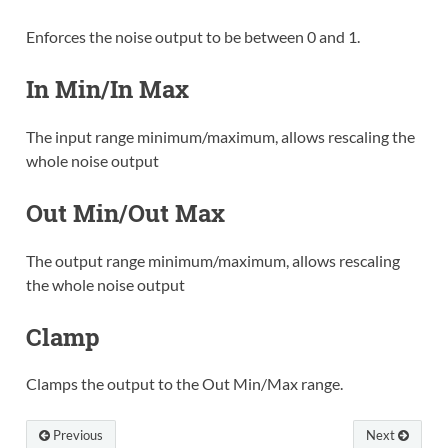
Enforces the noise output to be between 0 and 1.
In Min/In Max
The input range minimum/maximum, allows rescaling the
whole noise output
Out Min/Out Max
The output range minimum/maximum, allows rescaling
the whole noise output
Clamp
Clamps the output to the Out Min/Max range.
Previous
Next