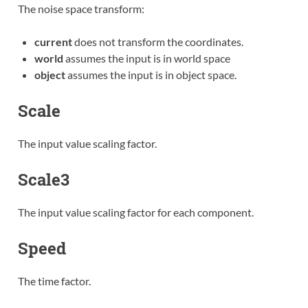
The noise space transform:
current
does not transform the coordinates.
world
assumes the input is in world space
object
assumes the input is in object space.
Scale
The input value scaling factor.
Scale3
The input value scaling factor for each component.
Speed
The time factor.