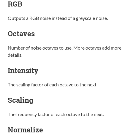
RGB
Outputs a RGB noise instead of a greyscale noise.
Octaves
Number of noise octaves to use. More octaves add more
details.
Intensity
The scaling factor of each octave to the next.
Scaling
The frequency factor of each octave to the next.
Normalize