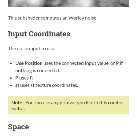
This subshader computes an Worley noise.
Input Coordinates
The noise input to use:
Use Position
uses the connected Input value, or P if
nothing is connected.
P
uses P.
st
uses st texture coordinates.
Note :
You can use any primvar you like in this combo
editor.
Space