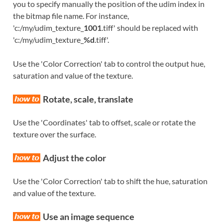
you to specify manually the position of the udim index in
the bitmap file name. For instance,
'c:/my/udim_texture_
1001
.tiff' should be replaced with
'c:/my/udim_texture_
%d
.tiff'.
Use the 'Color Correction' tab to control the output hue,
saturation and value of the texture.
Rotate, scale, translate
Use the 'Coordinates' tab to offset, scale or rotate the
texture over the surface.
Adjust the color
Use the 'Color Correction' tab to shift the hue, saturation
and value of the texture.
Use an image sequence