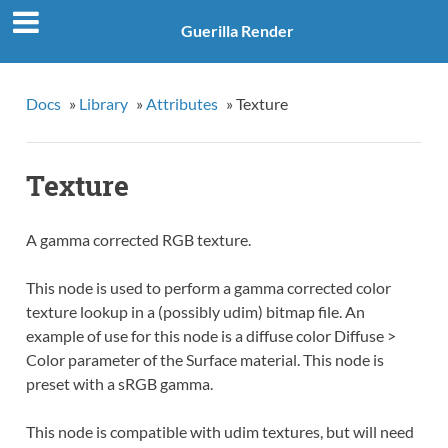
Guerilla Render
Docs
»
Library
»
Attributes
»
Texture
Texture
A gamma corrected RGB texture.
This node is used to perform a gamma corrected color
texture lookup in a (possibly udim) bitmap file. An
example of use for this node is a diffuse color Diffuse >
Color parameter of the Surface material. This node is
preset with a sRGB gamma.
This node is compatible with udim textures, but will need