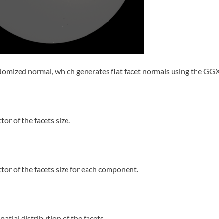
omized normal, which generates flat facet normals using the GGX 
tor of the facets size.
ctor of the facets size for each component.
patial distribution of the facets.