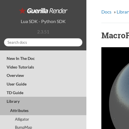
Docs
»
Librar
Lua SDK
-
Python SDK
2.3.51
MacroF
New In The Doc
Video Tutorials
Overview
User Guide
TD Guide
Library
Attributes
Alligator
BumpMap