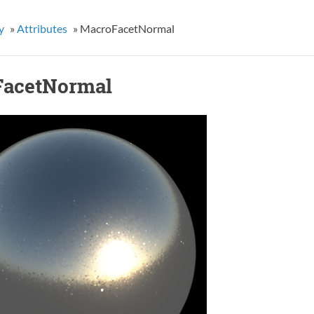
y
»
Attributes
»
MacroFacetNormal
acetNormal