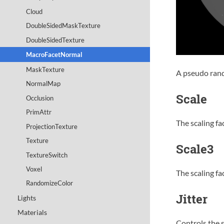
Cloud
DoubleSidedMaskTexture
DoubleSidedTexture
MacroFacetNormal
MaskTexture
A pseudo rand
NormalMap
Scale
Occlusion
PrimAttr
The scaling fac
ProjectionTexture
Texture
Scale3
TextureSwitch
Voxel
The scaling fa
RandomizeColor
Jitter
Lights
Materials
Controls the s