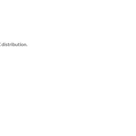
distribution.