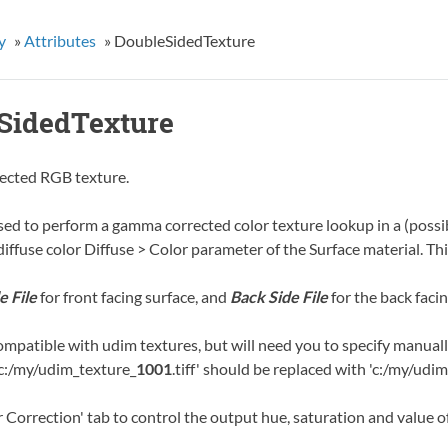
y
»
Attributes
»
DoubleSidedTexture
SidedTexture
ected RGB texture.
sed to perform a gamma corrected color texture lookup in a (possib
 diffuse color Diffuse > Color parameter of the Surface material. 
e File
for front facing surface, and
Back Side File
for the back facin
ompatible with udim textures, but will need you to specify manuall
'c:/my/udim_texture_
1001
.tiff' should be replaced with 'c:/my/udi
 Correction' tab to control the output hue, saturation and value of