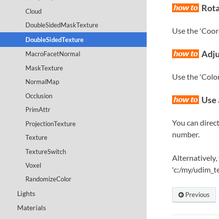
Rota
Cloud
DoubleSidedMaskTexture
Use the 'Coord
DoubleSidedTexture
Adju
MacroFacetNormal
MaskTexture
Use the 'Color
NormalMap
Occlusion
Use 
PrimAttr
You can direct
ProjectionTexture
number.
Texture
TextureSwitch
Alternatively,
Voxel
'c:/my/udim_t
RandomizeColor
Lights
Previous
Materials