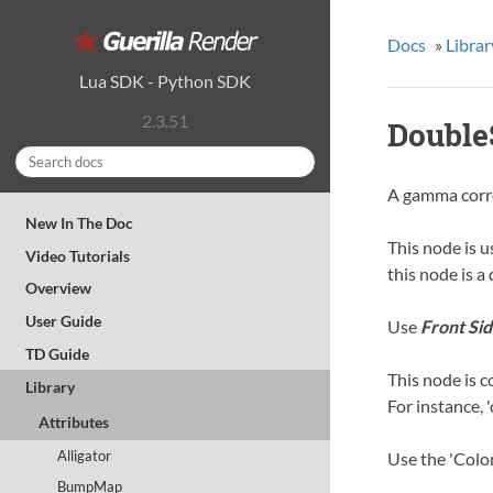
Docs
»
Librar
Lua SDK
-
Python SDK
2.3.51
Double
A gamma corr
New In The Doc
This node is u
Video Tutorials
this node is a
Overview
User Guide
Use
Front Sid
TD Guide
This node is c
Library
For instance, 
Attributes
Alligator
Use the 'Color
BumpMap