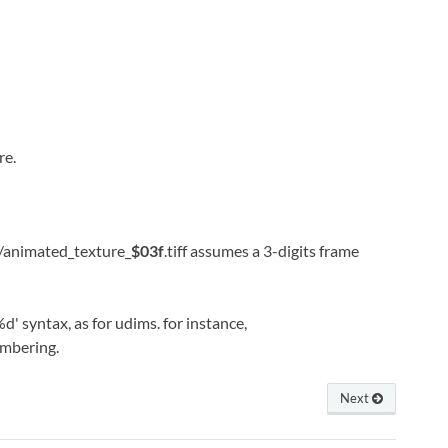
re.
my/animated_texture_
$03f
.tiff assumes a 3-digits frame
d' syntax, as for udims. for instance,
umbering.
Next