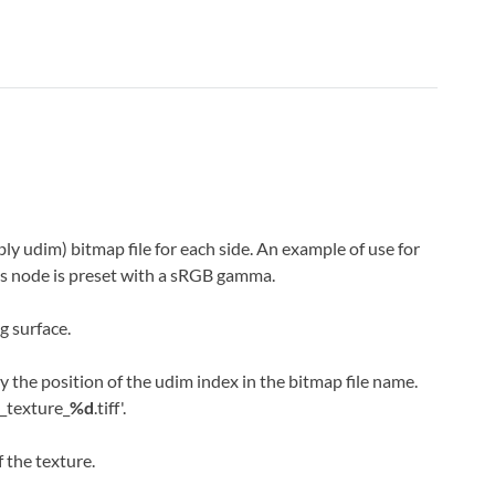
ly udim) bitmap file for each side. An example of use for
This node is preset with a sRGB gamma.
g surface.
y the position of the udim index in the bitmap file name.
m_texture_
%d
.tiff'.
 the texture.