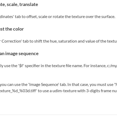
te, scale, translate
inates' tab to offset, scale or rotate the texture over the surface.
st the color
 Correction' tab to shift the hue, saturation and value of the textu
an image sequence
ly use the '$f' specifier in the texture file name. For instance, c:/
 you can use the 'Image Sequence' tab. In that case, you must use '%
exture_%d_%03d.tiff' to use a udim-texture with 3-digits frame n