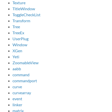
Texture
TitleWindow
ToggleCheckList
Transform
Tree
TreeEx
UserPlug
Window
XGen
Yeti
ZoomableView
aabb
command
commandport
curve
curvearray
event
linker
matrix