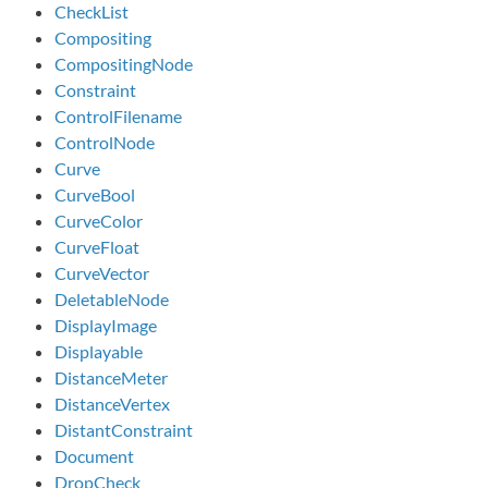
CheckList
Compositing
CompositingNode
Constraint
ControlFilename
ControlNode
Curve
CurveBool
CurveColor
CurveFloat
CurveVector
DeletableNode
DisplayImage
Displayable
DistanceMeter
DistanceVertex
DistantConstraint
Document
DropCheck