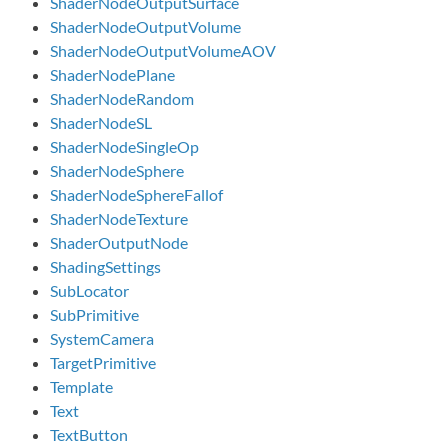
ShaderNodeOutputSurface
ShaderNodeOutputVolume
ShaderNodeOutputVolumeAOV
ShaderNodePlane
ShaderNodeRandom
ShaderNodeSL
ShaderNodeSingleOp
ShaderNodeSphere
ShaderNodeSphereFallof
ShaderNodeTexture
ShaderOutputNode
ShadingSettings
SubLocator
SubPrimitive
SystemCamera
TargetPrimitive
Template
Text
TextButton