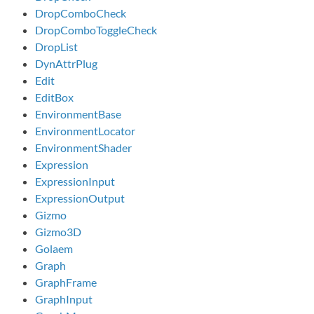
DropComboCheck
DropComboToggleCheck
DropList
DynAttrPlug
Edit
EditBox
EnvironmentBase
EnvironmentLocator
EnvironmentShader
Expression
ExpressionInput
ExpressionOutput
Gizmo
Gizmo3D
Golaem
Graph
GraphFrame
GraphInput