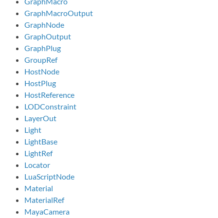
GraphMacro
GraphMacroOutput
GraphNode
GraphOutput
GraphPlug
GroupRef
HostNode
HostPlug
HostReference
LODConstraint
LayerOut
Light
LightBase
LightRef
Locator
LuaScriptNode
Material
MaterialRef
MayaCamera