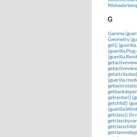
fillshadertem
G
Gamma (gueril
Geometry (gue
get() (guerill
(guerilla.Plu
(guerilla.Ren
getactiveview(
getactiveviewp
getattributes
(guerilla.rno
getaxisrotati
getbackdepend
getcenter() (
getchild() (g
(guerilla.Wi
getclass() (in
getclassbynam
getclasschildr
getclassesbypa