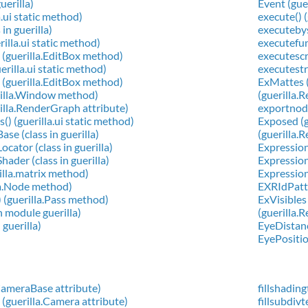
guerilla)
Event (gue
a.ui static method)
execute() 
in guerilla)
executeby
rilla.ui static method)
executefun
 (guerilla.EditBox method)
executescri
erilla.ui static method)
executestri
 (guerilla.EditBox method)
ExMattes (
rilla.Window method)
(guerilla.
illa.RenderGraph attribute)
exportnode
) (guerilla.ui static method)
Exposed (g
se (class in guerilla)
(guerilla.
cator (class in guerilla)
Expression 
ader (class in guerilla)
ExpressionI
illa.matrix method)
Expression
lla.Node method)
EXRIdPatte
) (guerilla.Pass method)
ExVisibles
in module guerilla)
(guerilla.
 guerilla)
EyeDistanc
EyePositio
.CameraBase attribute)
fillshadin
 (guerilla.Camera attribute)
fillsubdiv