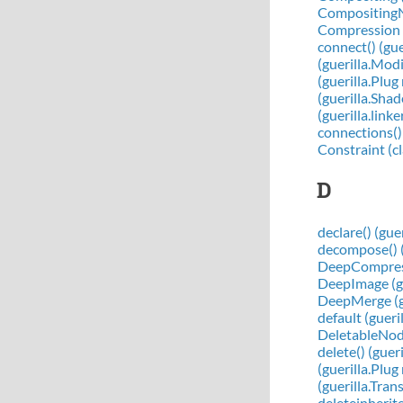
CompositingNo
Compression (
connect() (gu
(guerilla.Mod
(guerilla.Plu
(guerilla.Sh
(guerilla.link
connections()
Constraint (cl
D
declare() (gue
decompose() (
DeepCompressi
DeepImage (gu
DeepMerge (gu
default (gueri
DeletableNode 
delete() (gue
(guerilla.Plu
(guerilla.Tra
deleteinherit