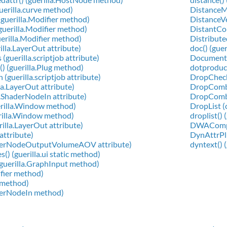
guerilla.curve method)
DistanceMe
(guerilla.Modifier method)
DistanceVer
(guerilla.Modifier method)
DistantCons
uerilla.Modifier method)
Distributed
illa.LayerOut attribute)
doc() (guer
guerilla.scriptjob attribute)
Document (
) (guerilla.Plug method)
dotproduct
(guerilla.scriptjob attribute)
DropCheck 
la.LayerOut attribute)
DropComboC
a.ShaderNodeIn attribute)
DropComboT
erilla.Window method)
DropList (c
erilla.Window method)
droplist() 
rilla.LayerOut attribute)
DWACompre
 attribute)
DynAttrPlug
aderNodeOutputVolumeAOV attribute)
dyntext() (
() (guerilla.ui static method)
(guerilla.GraphInput method)
ifier method)
g method)
aderNodeIn method)