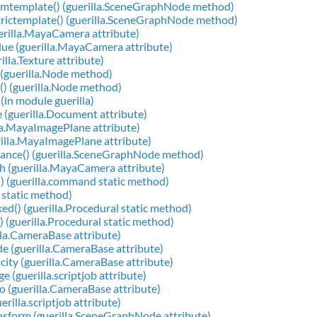
ormtemplate() (guerilla.SceneGraphNode method)
trictemplate() (guerilla.SceneGraphNode method)
uerilla.MayaCamera attribute)
lue (guerilla.MayaCamera attribute)
rilla.Texture attribute)
) (guerilla.Node method)
() (guerilla.Node method)
) (in module guerilla)
 (guerilla.Document attribute)
lla.MayaImagePlane attribute)
rilla.MayaImagePlane attribute)
tance() (guerilla.SceneGraphNode method)
h (guerilla.MayaCamera attribute)
) (guerilla.command static method)
i static method)
ked() (guerilla.Procedural static method)
) (guerilla.Procedural static method)
lla.CameraBase attribute)
 (guerilla.CameraBase attribute)
ty (guerilla.CameraBase attribute)
 (guerilla.scriptjob attribute)
 (guerilla.CameraBase attribute)
rilla.scriptjob attribute)
sform (guerilla.SceneGraphNode attribute)