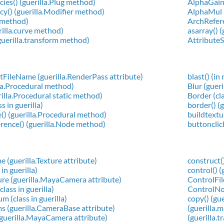
es() (guerilla.Plug method)
AlphaGain 
() (guerilla.Modifier method)
AlphaMul (
g method)
ArchReferen
rilla.curve method)
asarray() 
guerilla.transform method)
AttributeSh
FileName (guerilla.RenderPass attribute)
blast() (in
lla.Procedural method)
Blur (guer
rilla.Procedural static method)
Border (cla
s in guerilla)
border() (g
() (guerilla.Procedural method)
buildtextu
rence() (guerilla.Node method)
buttonclic
 (guerilla.Texture attribute)
construct(
in guerilla)
control() (
re (guerilla.MayaCamera attribute)
ControlFile
ass in guerilla)
ControlNod
 (class in guerilla)
copy() (gu
 (guerilla.CameraBase attribute)
(guerilla.
guerilla.MayaCamera attribute)
(guerilla.