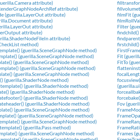
uerilla.Camera attribute)
filltransf
a.RenderGraphNodeArchRef attribute)
fillvolume
 (guerilla.LayerOut attribute)
filmFit (g
rilla.Document attribute)
filmRollVa
rilla.LayerOut attribute)
Filter (gue
derOutput attribute)
findchild(
rilla.ShaderNodeFileIn attribute)
findparent
la.CheckList method)
firstchild(
template() (guerilla.SceneGraphNode method)
FirstFrame
template() (guerilla.SceneGraphNode method)
Fit (gueri
plate() (guerilla.SceneGraphNode method)
FitTo (gue
emplate() (guerilla.SceneGraphNode method)
flattenins
mplate() (guerilla.SceneGraphNode method)
focalLengt
r() (guerilla.ShaderNode method)
focusview(
stemplate() (guerilla.ShaderNode method)
(guerilla.u
ate() (guerilla.ShaderNode method)
forceallba
atefooter() (guerilla.ShaderNode method)
forcebake(
ateheader() (guerilla.ShaderNode method)
Fov (gueri
plate() (guerilla.SceneGraphNode method)
FrameMode
template() (guerilla.SceneGraphNode method)
FrameOpaci
gtemplate() (guerilla.SceneGraphNode method)
FrameRange
stemplate() (guerilla.Pass method)
FrameRatio
emplate() (guerilla.SceneGraphNode method)
Frames (gue
template() (guerilla.SceneGraphNode method)
FreezeTran