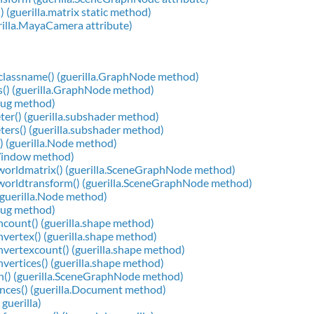
) (guerilla.matrix static method)
rilla.MayaCamera attribute)
classname() (guerilla.GraphNode method)
s() (guerilla.GraphNode method)
Plug method)
er() (guerilla.subshader method)
ers() (guerilla.subshader method)
) (guerilla.Node method)
.Window method)
worldmatrix() (guerilla.SceneGraphNode method)
worldtransform() (guerilla.SceneGraphNode method)
(guerilla.Node method)
Plug method)
count() (guerilla.shape method)
vertex() (guerilla.shape method)
vertexcount() (guerilla.shape method)
vertices() (guerilla.shape method)
n() (guerilla.SceneGraphNode method)
nces() (guerilla.Document method)
guerilla)