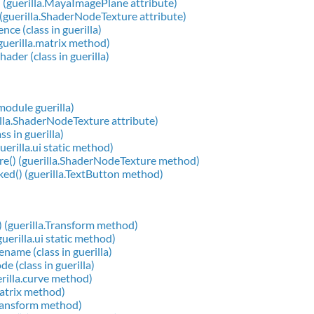
(guerilla.MayaImagePlane attribute)
guerilla.ShaderNodeTexture attribute)
ce (class in guerilla)
(guerilla.matrix method)
ader (class in guerilla)
 module guerilla)
illa.ShaderNodeTexture attribute)
ss in guerilla)
uerilla.ui static method)
re() (guerilla.ShaderNodeTexture method)
ked() (guerilla.TextButton method)
) (guerilla.Transform method)
guerilla.ui static method)
name (class in guerilla)
e (class in guerilla)
erilla.curve method)
matrix method)
transform method)