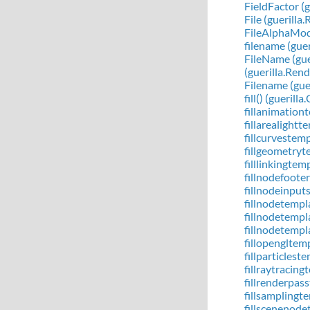
FieldFactor (g
File (guerill
FileAlphaMode
filename (gue
FileName (gue
(guerilla.Ren
Filename (gue
fill() (gueril
fillanimation
fillarealight
fillcurvestem
fillgeometryt
filllinkingte
fillnodefoote
fillnodeinput
fillnodetempl
fillnodetempl
fillnodetempl
fillopengltem
fillparticles
fillraytracin
fillrenderpas
fillsamplingt
fillscenenode