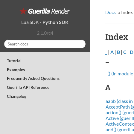
Docs
»
Index
Lua SDK
-
Python SDK
2.1.0rc4
Index
_
|
A
|
B
|
C
|
D
_
Tutorial
Examples
_() (in module 
Frequently Asked Questions
A
Guerilla API Reference
Changelog
aabb (class in 
AcceptPath (g
action() (gue
Active (gueri
ActiveContext
add() (gueril