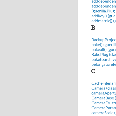
adddependenci
adddependency
(guerilla.Plu
addkey() (gue
addmatrix() (
B
BackupProject
bake() (gueri
bakeall() (gue
BakePlug (clas
baketoarchive
belongstorefe
C
CacheFilename
Camera (class 
cameraApertu
CameraBase (cl
CameraFrustum
CameraParams
cameraScale (