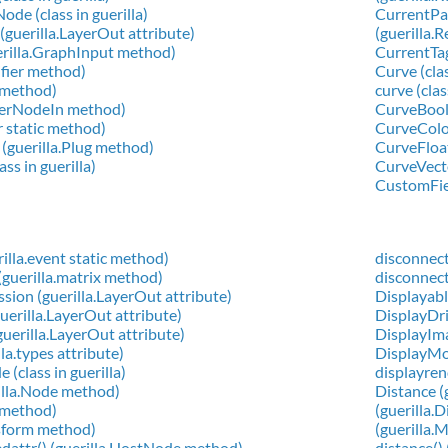
de (class in guerilla)
CurrentPat
guerilla.LayerOut attribute)
(guerilla.
erilla.GraphInput method)
CurrentTag
ifier method)
Curve (clas
g method)
curve (clas
aderNodeIn method)
CurveBool (
er static method)
CurveColor 
 (guerilla.Plug method)
CurveFloat 
ass in guerilla)
CurveVector
CustomFiel
rilla.event static method)
disconnect
guerilla.matrix method)
disconnect
on (guerilla.LayerOut attribute)
Displayable
erilla.LayerOut attribute)
DisplayDri
erilla.LayerOut attribute)
DisplayImag
lla.types attribute)
DisplayMo
(class in guerilla)
displayren
rilla.Node method)
Distance (
g method)
(guerilla.
nsform method)
(guerilla.
edattr() (guerilla.HostNode method)
distance()