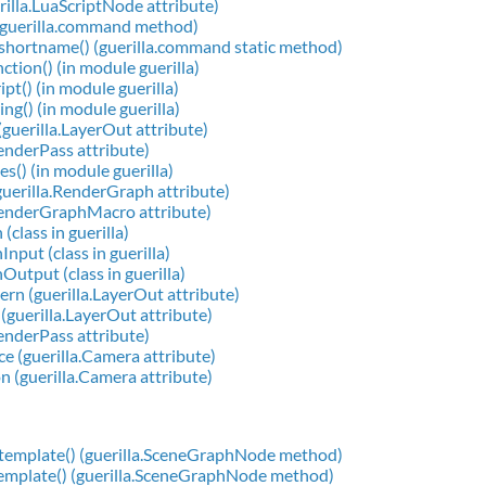
rilla.LuaScriptNode attribute)
(guerilla.command method)
shortname() (guerilla.command static method)
ction() (in module guerilla)
pt() (in module guerilla)
ng() (in module guerilla)
guerilla.LayerOut attribute)
RenderPass attribute)
s() (in module guerilla)
uerilla.RenderGraph attribute)
RenderGraphMacro attribute)
(class in guerilla)
nput (class in guerilla)
Output (class in guerilla)
rn (guerilla.LayerOut attribute)
 (guerilla.LayerOut attribute)
RenderPass attribute)
e (guerilla.Camera attribute)
n (guerilla.Camera attribute)
gtemplate() (guerilla.SceneGraphNode method)
template() (guerilla.SceneGraphNode method)