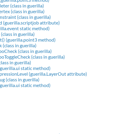
ter (class in guerilla)
tex (class in guerilla)
traint (class in guerilla)
 (guerilla.scriptjob attribute)
illa.event static method)
class in guerilla)
() (guerilla.point3 method)
(class in guerilla)
heck (class in guerilla)
oggleCheck (class in guerilla)
lass in guerilla)
(guerilla.ui static method)
ssionLevel (guerilla.LayerOut attribute)
 (class in guerilla)
guerilla.ui static method)