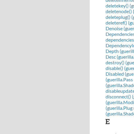
deletekey() (
deletenode() 
deleteplug() 
deleteref() (g
Denoise (guer
Dependencies (
dependencies(
DependencyIn 
Depth (gueril
Desc (guerill
destroy() (gu
disable() (gu
Disabled (gue
(guerilla.Pass
(guerilla.Sh
disableupdates
disconnect() 
(guerilla.Mod
(guerilla.Plu
(guerilla.Sh
E