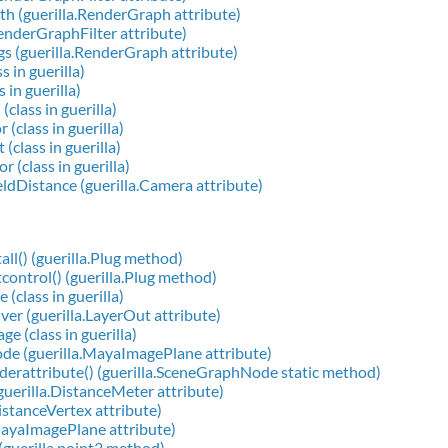
h (guerilla.RenderGraph attribute)
RenderGraphFilter attribute)
s (guerilla.RenderGraph attribute)
s in guerilla)
s in guerilla)
class in guerilla)
(class in guerilla)
(class in guerilla)
 (class in guerilla)
dDistance (guerilla.Camera attribute)
all() (guerilla.Plug method)
control() (guerilla.Plug method)
 (class in guerilla)
ver (guerilla.LayerOut attribute)
e (class in guerilla)
de (guerilla.MayaImagePlane attribute)
derattribute() (guerilla.SceneGraphNode static method)
guerilla.DistanceMeter attribute)
DistanceVertex attribute)
MayaImagePlane attribute)
 (guerilla.point3 method)