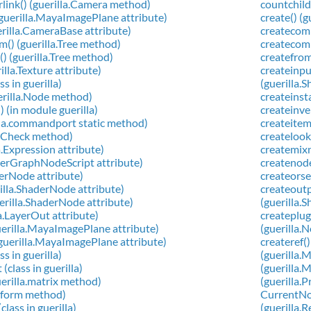
link() (guerilla.Camera method)
countchild
uerilla.MayaImagePlane attribute)
create() (
illa.CameraBase attribute)
createcomp
() (guerilla.Tree method)
createcomp
) (guerilla.Tree method)
createfrom
lla.Texture attribute)
createinpu
s in guerilla)
(guerilla
uerilla.Node method)
createinst
() (in module guerilla)
createinve
illa.commandport static method)
createitem
opCheck method)
createlook
a.Expression attribute)
createmixn
derGraphNodeScript attribute)
createnode
derNode attribute)
createorse
lla.ShaderNode attribute)
createoutp
erilla.ShaderNode attribute)
(guerilla
a.LayerOut attribute)
createplug
erilla.MayaImagePlane attribute)
(guerilla.
guerilla.MayaImagePlane attribute)
createref()
s in guerilla)
(guerilla.
class in guerilla)
(guerilla.
erilla.matrix method)
(guerilla.
nsform method)
CurrentNod
lass in guerilla)
(guerilla.