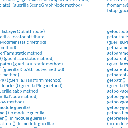
plate() (guerilla.SceneGraphNode method)
fromarray(
fStop (gue
la.LayerOut attribute)
getoutput
rilla.Locator attribute)
getoutput
a.Modifier static method)
(guerilla.
g method)
getparamet
derFarm static method)
getparamet
) (guerilla.ui static method)
getparent(
ath() (guerilla.ui static method)
(guerilla
() (guerilla.RibAttributes method)
getparent
de method)
getparent
on() (guerilla.Transform method)
getpath() 
encies() (guerilla.Plug method)
(guerilla.
guerilla.aabb method)
getpolygon
uerilla.Node method)
getpolygon
ndow method)
getpolygon
 module guerilla)
getpolygon
e() (in module guerilla)
getpositio
en() (in module guerilla)
getprefere
ttern() (in module guerilla)
(in module 