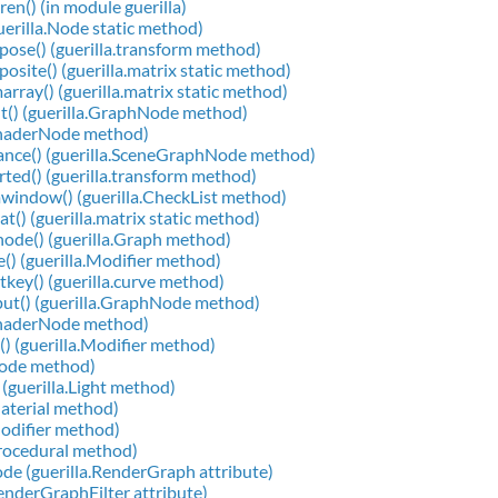
ren() (in module guerilla)
guerilla.Node static method)
ose() (guerilla.transform method)
osite() (guerilla.matrix static method)
array() (guerilla.matrix static method)
t() (guerilla.GraphNode method)
.ShaderNode method)
ance() (guerilla.SceneGraphNode method)
rted() (guerilla.transform method)
window() (guerilla.CheckList method)
at() (guerilla.matrix static method)
ode() (guerilla.Graph method)
() (guerilla.Modifier method)
tkey() (guerilla.curve method)
ut() (guerilla.GraphNode method)
.ShaderNode method)
() (guerilla.Modifier method)
Node method)
 (guerilla.Light method)
Material method)
Modifier method)
Procedural method)
e (guerilla.RenderGraph attribute)
RenderGraphFilter attribute)