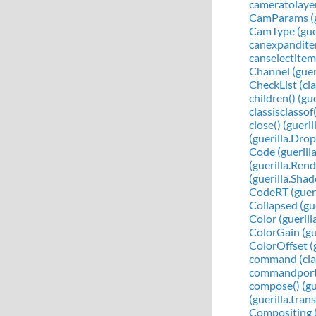
cameratolayer
CamParams (g
CamType (guer
canexpanditem
canselectitem(
Channel (gueri
CheckList (clas
children() (g
classisclassof
close() (guer
(guerilla.Dr
Code (guerill
(guerilla.Ren
(guerilla.Sha
CodeRT (gueri
Collapsed (gu
Color (guerill
ColorGain (gu
ColorOffset (
command (clas
commandport (
compose() (gu
(guerilla.tra
Compositing (c