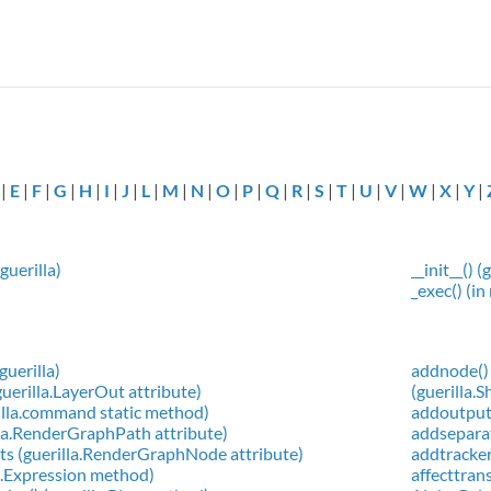
|
E
|
F
|
G
|
H
|
I
|
J
|
L
|
M
|
N
|
O
|
P
|
Q
|
R
|
S
|
T
|
U
|
V
|
W
|
X
|
Y
|
guerilla)
__init__()
_exec() (in
guerilla)
addnode() 
uerilla.LayerOut attribute)
(guerilla
rilla.command static method)
addoutput
lla.RenderGraphPath attribute)
addseparat
s (guerilla.RenderGraphNode attribute)
addtracker
la.Expression method)
affecttran