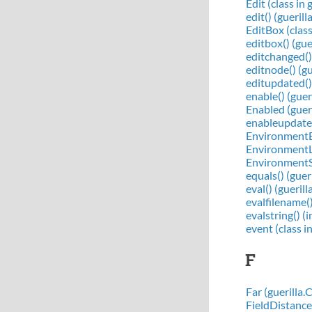
Edit (class in 
edit() (guerill
EditBox (class 
editbox() (gue
editchanged()
editnode() (gu
editupdated()
enable() (gue
Enabled (guer
enableupdates(
EnvironmentBa
EnvironmentLo
EnvironmentSh
equals() (guer
eval() (gueri
evalfilename(
evalstring() (
event (class in
F
Far (guerilla
FieldDistance