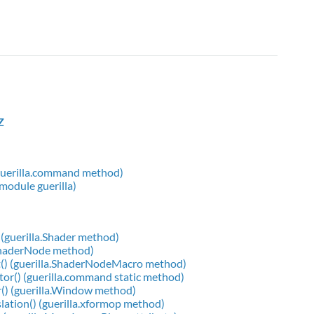
Z
 (guerilla.command method)
 module guerilla)
(guerilla.Shader method)
.ShaderNode method)
() (guerilla.ShaderNodeMacro method)
or() (guerilla.command static method)
() (guerilla.Window method)
slation() (guerilla.xformop method)